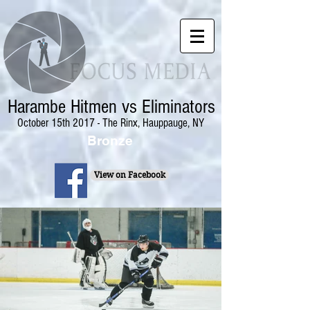
Harambe Hitmen vs Eliminators
October 15th 2017 - The Rinx, Hauppauge, NY
Bronze
View on Facebook