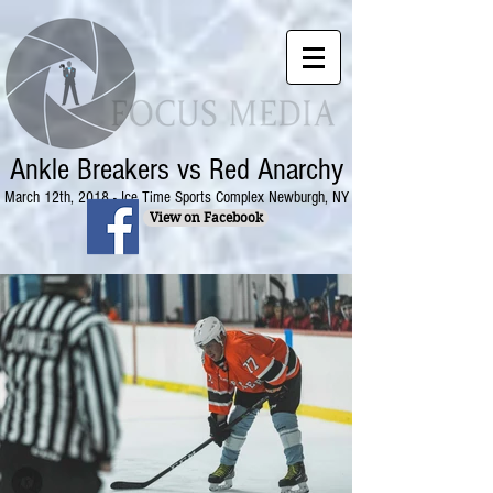
Ankle Breakers vs Red Anarchy
March 12th, 2018 - Ice Time Sports Complex Newburgh, NY
View on Facebook