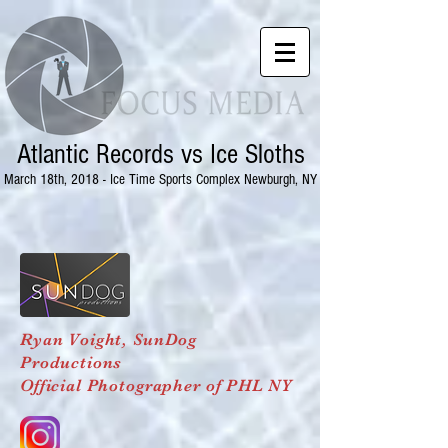
Atlantic Records vs Ice Sloths
March 18th, 2018 - Ice Time Sports Complex Newburgh, NY
Ryan Voight,
SunDog
Productions
Official Photographer of PHL NY