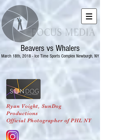
Beavers vs Whalers
March 18th, 2018 - Ice Time Sports Complex Newburgh, NY
Ryan Voight,
SunDog
Productions
Official Photographer of PHL NY