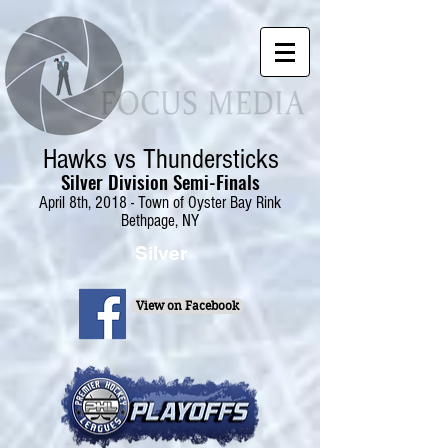
Hawks vs Thundersticks
Silver Division Semi-Finals
April 8th, 2018 - Town of Oyster Bay Rink
Bethpage, NY
Silver
View on Facebook