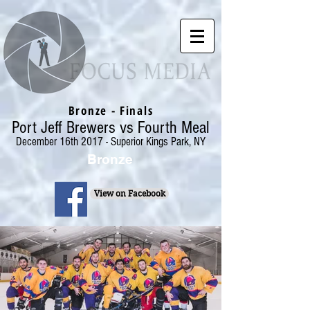
Bronze - Finals
Port Jeff Brewers vs Fourth Meal
December 16th 2017 - Superior Kings Park, NY
Bronze
View on Facebook