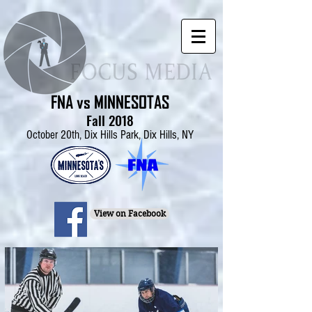
FNA vs MINNESOTAS
Fall 2018
October 20th, Dix Hills Park, Dix Hills, NY
View on Facebook