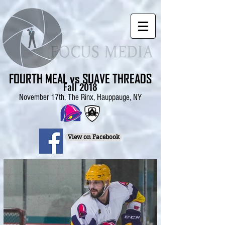
FOURTH MEAL vs SUAVE THREADS
Fall 2018
November 17th, The Rinx, Hauppauge, NY
View on Facebook