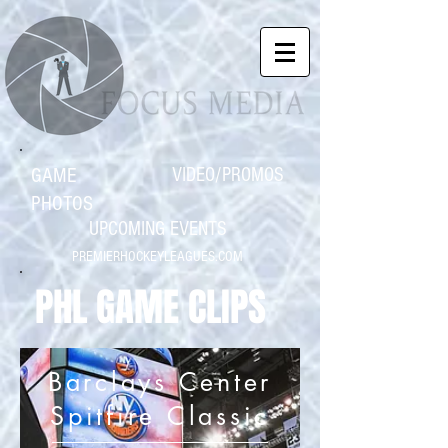
GAME
VIDEO/PROMOS
PHOTOS
UPCOMING EVENTS
PREMIERHOCKEYLEAGUES.COM
PHL GAME CLIPS
Barclays Center
Spitfire Classic