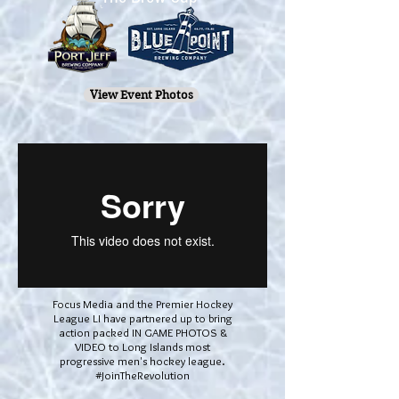
View Event Photos
Focus Media and the Premier Hockey
League LI have partnered up to bring
action packed IN GAME PHOTOS &
VIDEO to Long Islands most
progressive men's hockey league.
#JoinTheRevolution