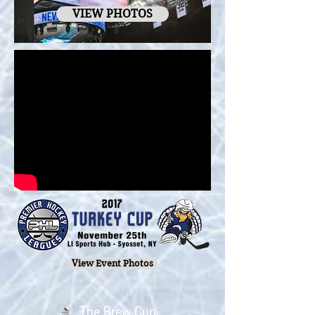
VIEW PHOTOS
View Event Photos
The Brew Cup