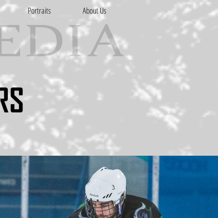
Portraits
About Us
RS