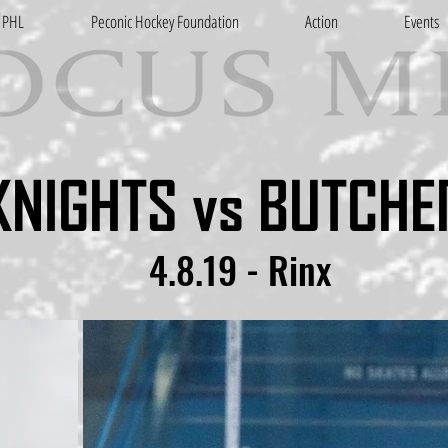
PHL
Peconic Hockey Foundation
Action
Events
KNIGHTS vs BUTCHE
4.8.19 - Rinx